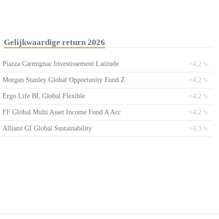
Gelijkwaardige return 2026
Piazza Carmignac Investissement Latitude
+4,2
%
Morgan Stanley Global Opportunity Fund Z
+4,2
%
Ergo Life BL Global Flexible
+4,2
%
FF Global Multi Asset Income Fund A Acc
+4,2
%
Allianz GI Global Sustainability
+4,3
%