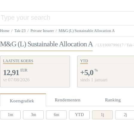
Home
/
Tak-23
/
Private Insurer
/
M&G (L) Sustainable Allocation A
M&G (L) Sustainable Allocation A
/
LU1900799617
/ Tak
LAATSTE KOERS
YTD
EUR
%
12,91
+5,0
vr 07/08/2026
sinds 1 januari
Rendementen
Ranking
Koersgrafiek
1m
3m
6m
YTD
1j
2j