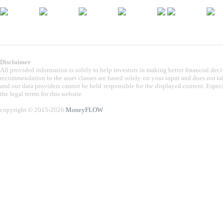
Disclaimer
All provided information is solely to help investors in making better financial dec
recommendation to the asset classes are based solely on your input and does not take
and our data providers cannot be held responsible for the displayed content. Especi
the legal terms for this website.
copyright © 2015-2026
MoneyFLOW